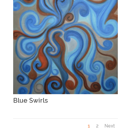
Blue Swirls
1
2
Next