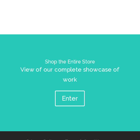
Shop the Entire Store
View of our complete showcase of
work
Enter