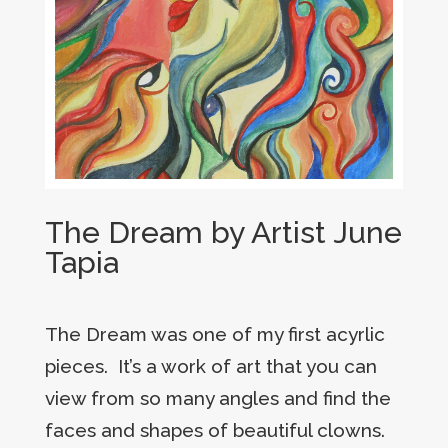
The Dream by Artist June
Tapia
The Dream was one of my first acyrlic
pieces. It’s a work of art that you can
view from so many angles and find the
faces and shapes of beautiful clowns.