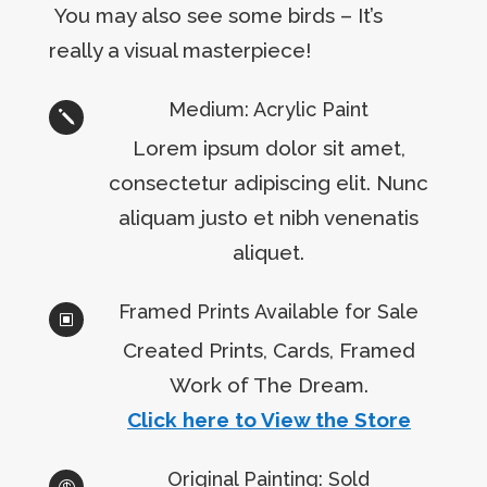
You may also see some birds – It’s
really a visual masterpiece!
Medium: Acrylic Paint
j
Lorem ipsum dolor sit amet,
consectetur adipiscing elit. Nunc
aliquam justo et nibh venenatis
aliquet.
Framed Prints Available for Sale
W
Created Prints, Cards, Framed
Work of The Dream.
Click here to View the Store
Original Painting: Sold