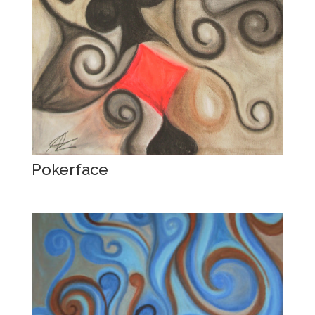
Pokerface