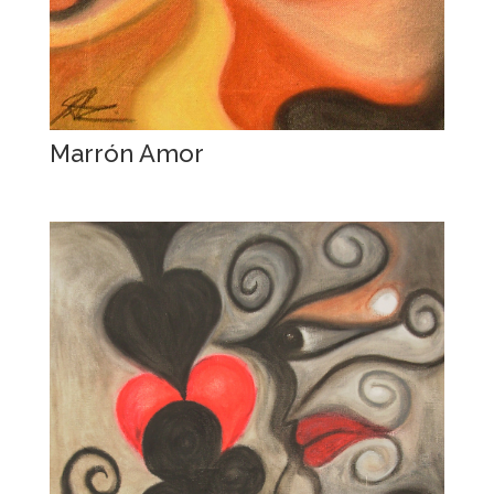
Marrón Amor