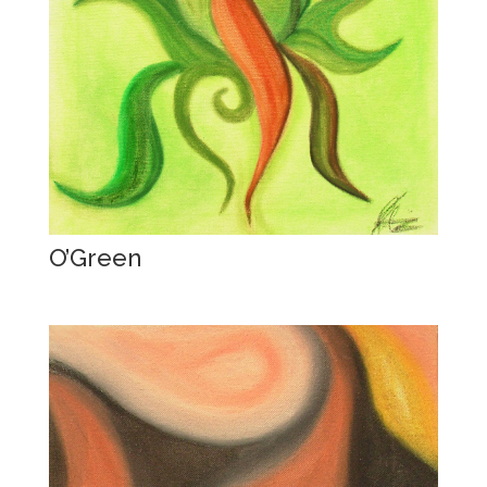
O’Green